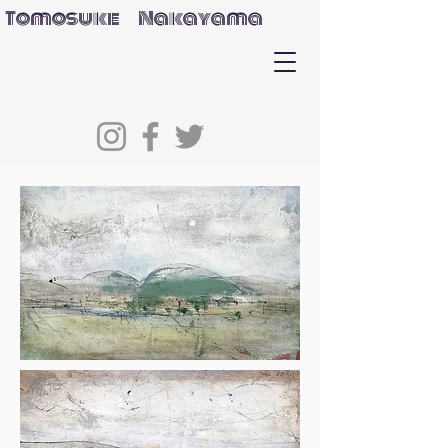
Tomosuke Nakayama