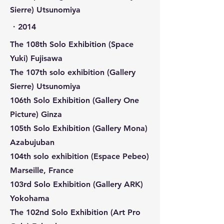
Sierre) Utsunomiya
​・2014
The 108th Solo Exhibition (Space
Yuki) Fujisawa
The 107th solo exhibition (Gallery
Sierre) Utsunomiya
106th Solo Exhibition (Gallery One
Picture) Ginza
105th Solo Exhibition (Gallery Mona)
Azabujuban
104th solo exhibition (Espace Pebeo)
Marseille, France
103rd Solo Exhibition (Gallery ARK)
Yokohama
The 102nd Solo Exhibition (Art Pro