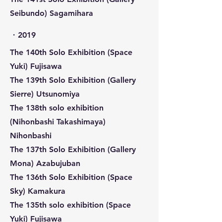
Seibundo) Sagamihara
​・2019
The 140th Solo Exhibition (Space
Yuki) Fujisawa
The 139th Solo Exhibition (Gallery
Sierre) Utsunomiya
The 138th solo exhibition
(Nihonbashi Takashimaya)
Nihonbashi
The 137th Solo Exhibition (Gallery
Mona) Azabujuban
The 136th Solo Exhibition (Space
Sky) Kamakura
The 135th solo exhibition (Space
Yuki) Fujisawa