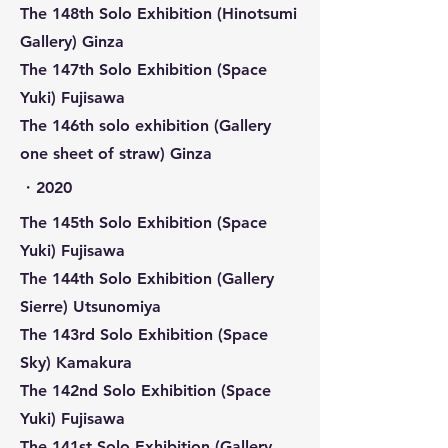
The 148th Solo Exhibition (Hinotsumi
Gallery) Ginza
The 147th Solo Exhibition (Space
Yuki) Fujisawa
The 146th solo exhibition (Gallery
one sheet of straw) Ginza
​・2020
The 145th Solo Exhibition (Space
Yuki) Fujisawa
The 144th Solo Exhibition (Gallery
Sierre) Utsunomiya
The 143rd Solo Exhibition (Space
Sky) Kamakura
The 142nd Solo Exhibition (Space
Yuki) Fujisawa
The 141st Solo Exhibition (Gallery