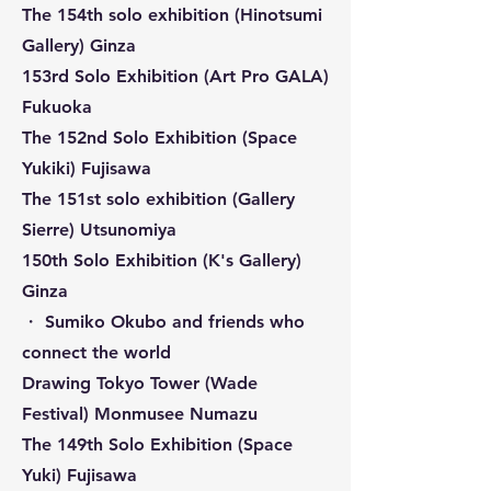
The 154th solo exhibition (Hinotsumi
Gallery) Ginza
153rd Solo Exhibition (Art Pro GALA)
Fukuoka
The 152nd Solo Exhibition (Space
Yukiki) Fujisawa
The 151st solo exhibition (Gallery
Sierre) Utsunomiya
150th Solo Exhibition (K's Gallery)
Ginza
・ Sumiko Okubo and friends who
connect the world
Drawing Tokyo Tower (Wade
Festival) Monmusee Numazu
The 149th Solo Exhibition (Space
Yuki) Fujisawa