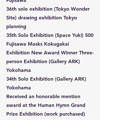
Fujisawa
36th solo exhibition (Tokyo Wonder
Site) drawing exhibition Tokyo
planning
35th Solo Exhibition (Space Yuki) 500
Fujisawa Masks Kokugakai
Exhibition New Award Winner Three-
person Exhibition (Gallery ARK)
Yokohama
34th Solo Exhibition (Gallery ARK)
Yokohama
Received an honorable mention
award at the Human Hymn Grand
Prize Exhibition (work purchased)
Nishiwaki City Thumbhole Exhibition
Excellence Award (Purchased work)