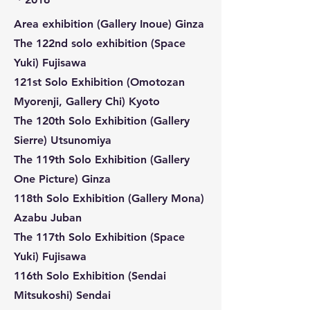
Area exhibition (Gallery Inoue) Ginza
The 122nd solo exhibition (Space
Yuki) Fujisawa
121st Solo Exhibition (Omotozan
Myorenji, Gallery Chi) Kyoto
The 120th Solo Exhibition (Gallery
Sierre) Utsunomiya
The 119th Solo Exhibition (Gallery
One Picture) Ginza
118th Solo Exhibition (Gallery Mona)
Azabu Juban
The 117th Solo Exhibition (Space
Yuki) Fujisawa
116th Solo Exhibition (Sendai
Mitsukoshi) Sendai