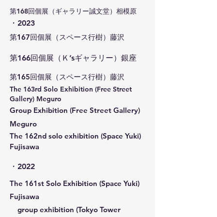
​第168回個展（ギャラリー誠文堂）相模原
​・2023
​第167回個展（スペース行樹）藤沢
第166回個展（Ｋ’sギャラリー）銀座
​第165回個展（スペース行樹）藤沢
​The 163rd Solo Exhibition (Free Street
Gallery) Meguro
Group Exhibition (Free Street Gallery)
Meguro
​The 162nd solo exhibition (Space Yuki)
Fujisawa
・2022
​The 161st Solo Exhibition (Space Yuki)
Fujisawa
group exhibition (Tokyo Tower