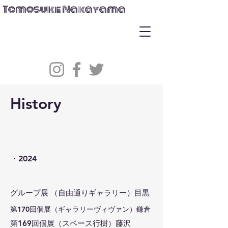
Tomosuke Nakayama
History
​・2024
グループ展 （自由通りギャラリー）目黒
​第170回個展（ギャラリーヴィヴァン）鎌倉
​第169回個展（スペース行樹）藤沢