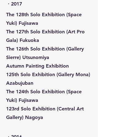
​・2017
The 128th Solo Exhibition (Space
Yuki) Fujisawa
The 127th Solo Exhibition (Art Pro
Gala) Fukuoka
The 126th Solo Exhibition (Gallery
Sierre) Utsunomiya
Autumn Painting Exhibition
125th Solo Exhibition (Gallery Mona)
Azabujuban
The 124th Solo Exhibition (Space
Yuki) Fujisawa
123rd Solo Exhibition (Central Art
Gallery) Nagoya
​・2016