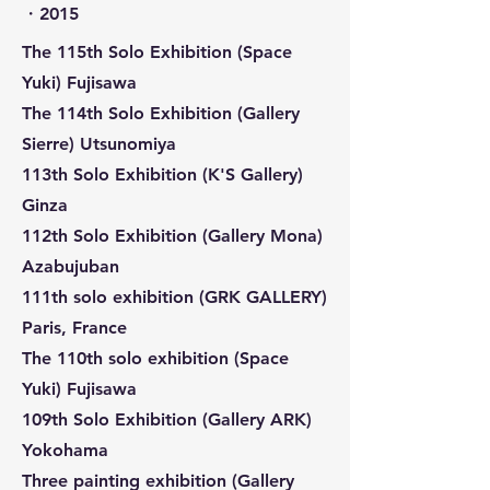
​・2015
The 115th Solo Exhibition (Space
Yuki) Fujisawa
The 114th Solo Exhibition (Gallery
Sierre) Utsunomiya
113th Solo Exhibition (K'S Gallery)
Ginza
112th Solo Exhibition (Gallery Mona)
Azabujuban
111th solo exhibition (GRK GALLERY)
Paris, France
The 110th solo exhibition (Space
Yuki) Fujisawa
109th Solo Exhibition (Gallery ARK)
Yokohama
Three painting exhibition (Gallery