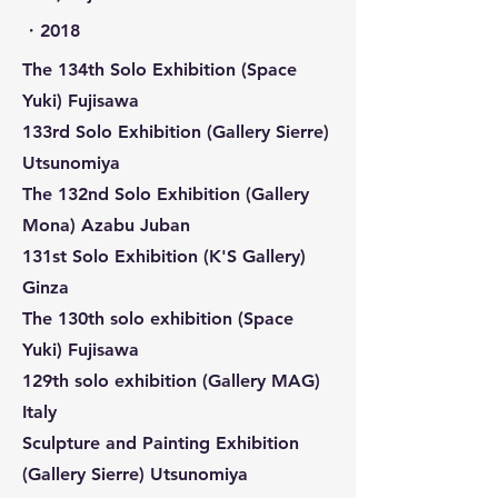
​・2018
The 134th Solo Exhibition (Space
Yuki) Fujisawa
133rd Solo Exhibition (Gallery Sierre)
Utsunomiya
The 132nd Solo Exhibition (Gallery
Mona) Azabu Juban
131st Solo Exhibition (K'S Gallery)
Ginza
The 130th solo exhibition (Space
Yuki) Fujisawa
129th solo exhibition (Gallery MAG)
Italy
Sculpture and Painting Exhibition
(Gallery Sierre) Utsunomiya