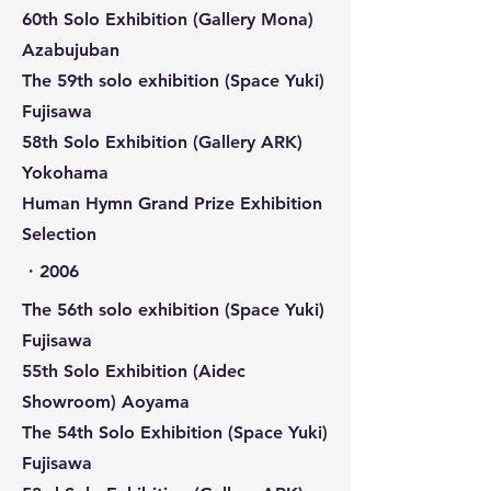
60th Solo Exhibition (Gallery Mona)
Azabujuban
The 59th solo exhibition (Space Yuki)
Fujisawa
58th Solo Exhibition (Gallery ARK)
Yokohama
Human Hymn Grand Prize Exhibition
Selection
​・2006
The 56th solo exhibition (Space Yuki)
Fujisawa
55th Solo Exhibition (Aidec
Showroom) Aoyama
The 54th Solo Exhibition (Space Yuki)
Fujisawa