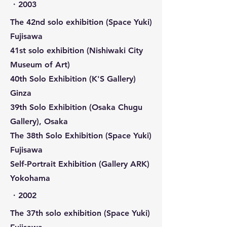
​・2003
The 42nd solo exhibition (Space Yuki)
Fujisawa
41st solo exhibition (Nishiwaki City
Museum of Art)
40th Solo Exhibition (K'S Gallery)
Ginza
39th Solo Exhibition (Osaka Chugu
Gallery), Osaka
The 38th Solo Exhibition (Space Yuki)
Fujisawa
Self-Portrait Exhibition (Gallery ARK)
Yokohama
​・2002
The 37th solo exhibition (Space Yuki)