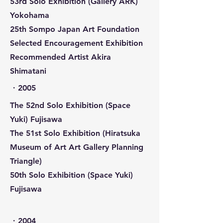
53rd Solo Exhibition (Gallery ARK)
Yokohama
25th Sompo Japan Art Foundation
Selected Encouragement Exhibition
Recommended Artist Akira
Shimatani
​・2005
The 52nd Solo Exhibition (Space
Yuki) Fujisawa
The 51st Solo Exhibition (Hiratsuka
Museum of Art Art Gallery Planning
Triangle)
50th Solo Exhibition (Space Yuki)
Fujisawa
​・2004