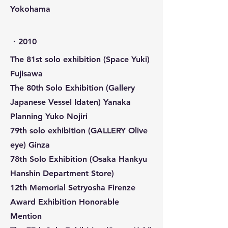
Yokohama
​・2010
The 81st solo exhibition (Space Yuki)
Fujisawa
The 80th Solo Exhibition (Gallery
Japanese Vessel Idaten) Yanaka
Planning Yuko Nojiri
79th solo exhibition (GALLERY Olive
eye) Ginza
78th Solo Exhibition (Osaka Hankyu
Hanshin Department Store)
12th Memorial Setryosha Firenze
Award Exhibition Honorable
Mention