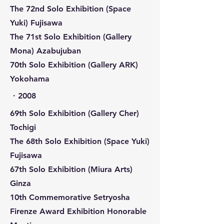
The 72nd Solo Exhibition (Space
Yuki) Fujisawa
The 71st Solo Exhibition (Gallery
Mona) Azabujuban
70th Solo Exhibition (Gallery ARK)
Yokohama
​・2008
69th Solo Exhibition (Gallery Cher)
Tochigi
The 68th Solo Exhibition (Space Yuki)
Fujisawa
67th Solo Exhibition (Miura Arts)
Ginza
10th Commemorative Setryosha
Firenze Award Exhibition Honorable