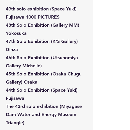
49th solo exhibition (Space Yuki)
Fujisawa 1000 PICTURES
48th Solo Exhibition (Gallery MM)
Yokosuka
47th Solo Exhibition (K'S Gallery)
Ginza
46th Solo Exhibition (Utsunomiya
Gallery Michelle)
45th Solo Exhibition (Osaka Chugu
Gallery) Osaka
44th Solo Exhibition (Space Yuki)
Fujisawa
The 43rd solo exhibition (Miyagase
Dam Water and Energy Museum
Triangle)