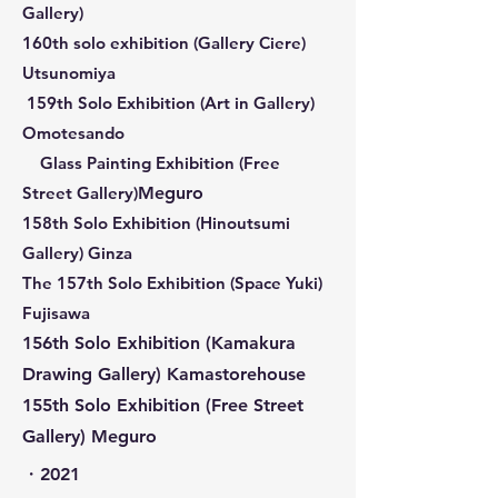
Gallery)
160th solo exhibition (
Gallery Ciere)
Utsunomiya
​ 159th Solo Exhibition (Art in Gallery)
Omotesando
Glass Painting Exhibition (Free
Street Gallery)
Meguro
158th Solo Exhibition (Hinoutsumi
Gallery) Ginza
​The 157th Solo Exhibition (Space Yuki)
Fujisawa
156th Solo Exhibition (Kamakura
Drawing Gallery) Kama
storehouse
155th Solo Exhibition (Free Street
Gallery) Meguro
​・2021