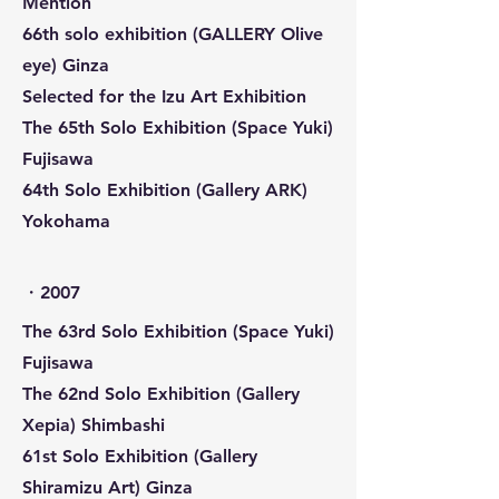
Mention
66th solo exhibition (GALLERY Olive
eye) Ginza
Selected for the Izu Art Exhibition
The 65th Solo Exhibition (Space Yuki)
Fujisawa
64th Solo Exhibition (Gallery ARK)
Yokohama
​・2007
The 63rd Solo Exhibition (Space Yuki)
Fujisawa
The 62nd Solo Exhibition (Gallery
Xepia) Shimbashi
61st Solo Exhibition (Gallery
Shiramizu Art) Ginza