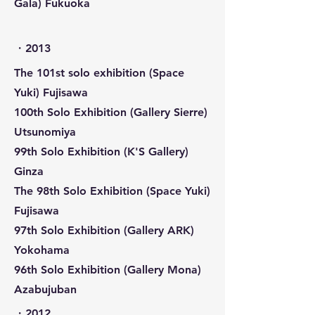
Gala) Fukuoka
​・2013
The 101st solo exhibition (Space
Yuki) Fujisawa
100th Solo Exhibition (Gallery Sierre)
Utsunomiya
99th Solo Exhibition (K'S Gallery)
Ginza
The 98th Solo Exhibition (Space Yuki)
Fujisawa
97th Solo Exhibition (Gallery ARK)
Yokohama
96th Solo Exhibition (Gallery Mona)
Azabujuban
​・2012