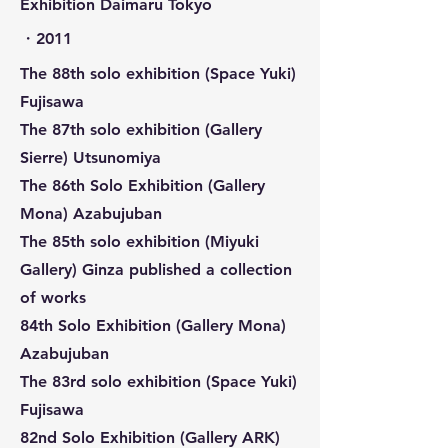
Exhibition Daimaru Tokyo
​・2011
The 88th solo exhibition (Space Yuki)
Fujisawa
The 87th solo exhibition (Gallery
Sierre) Utsunomiya
The 86th Solo Exhibition (Gallery
Mona) Azabujuban
The 85th solo exhibition (Miyuki
Gallery) Ginza published a collection
of works
84th Solo Exhibition (Gallery Mona)
Azabujuban
The 83rd solo exhibition (Space Yuki)
Fujisawa
82nd Solo Exhibition (Gallery ARK)