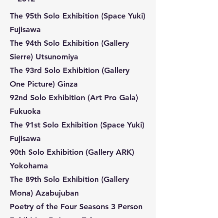
The 95th Solo Exhibition (Space Yuki)
Fujisawa
The 94th Solo Exhibition (Gallery
Sierre) Utsunomiya
The 93rd Solo Exhibition (Gallery
One Picture) Ginza
92nd Solo Exhibition (Art Pro Gala)
Fukuoka
The 91st Solo Exhibition (Space Yuki)
Fujisawa
90th Solo Exhibition (Gallery ARK)
Yokohama
The 89th Solo Exhibition (Gallery
Mona) Azabujuban
Poetry of the Four Seasons 3 Person