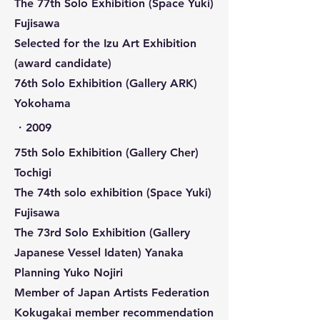
The 77th Solo Exhibition (Space Yuki)
Fujisawa
Selected for the Izu Art Exhibition
(award candidate)
76th Solo Exhibition (Gallery ARK)
Yokohama
​・2009
75th Solo Exhibition (Gallery Cher)
Tochigi
The 74th solo exhibition (Space Yuki)
Fujisawa
The 73rd Solo Exhibition (Gallery
Japanese Vessel Idaten) Yanaka
Planning Yuko Nojiri
Member of Japan Artists Federation
Kokugakai member recommendation